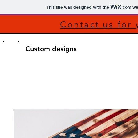
This site was designed with the
.com
web
Contact us for
Custom designs